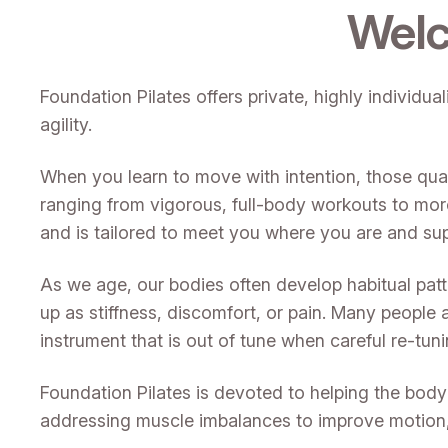
Welc
Foundation Pilates offers private, highly individu
agility.
When you learn to move with intention, those qual
ranging from vigorous, full-body workouts to mor
and is tailored to meet you where you are and su
As we age, our bodies often develop habitual pat
up as stiffness, discomfort, or pain. Many people 
instrument that is out of tune when careful re-tu
Foundation Pilates is devoted to helping the body re
addressing muscle imbalances to improve motion, s