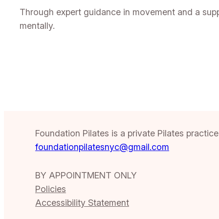
Through expert guidance in movement and a suppor
mentally.
Foundation Pilates is a private Pilates practi
foundationpilatesnyc@gmail.com
BY APPOINTMENT ONLY
Policies
Accessibility Statement