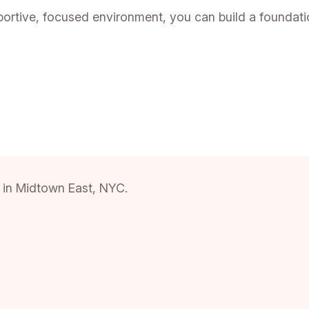
tive, focused environment, you can build a foundation
ce in Midtown East, NYC.