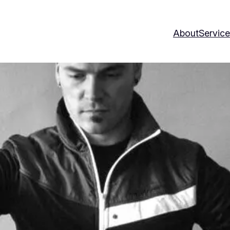
About
Servic