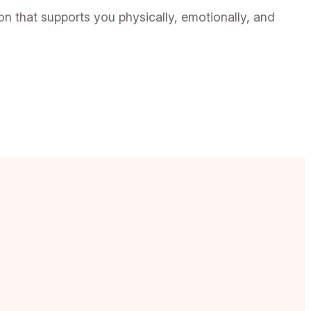
 that supports you physically, emotionally, and