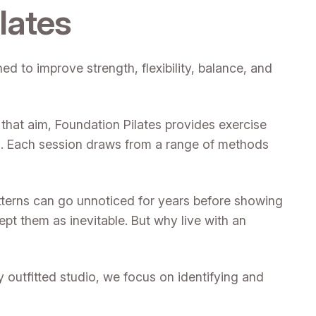
lates
d to improve strength, flexibility, balance, and
 that aim, Foundation Pilates provides exercise
es. Each session draws from a range of methods
tterns can go unnoticed for years before showing
pt them as inevitable. But why live with an
lly outfitted studio, we focus on identifying and