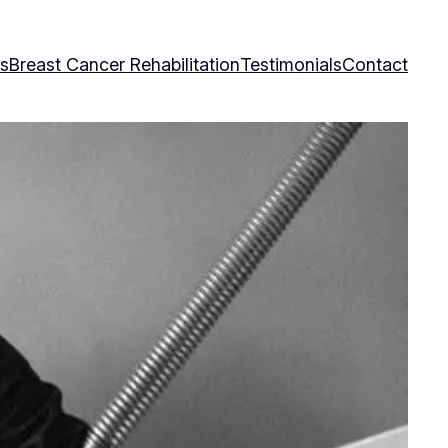
es
Breast Cancer Rehabilitation
Testimonials
Contact