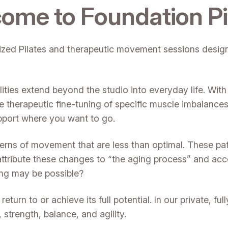
ome to Foundation Pi
alized Pilates and therapeutic movement sessions designe
ities extend beyond the studio into everyday life. With
e therapeutic fine-tuning of specific muscle imbalanc
pport where you want to go.
terns of movement that are less than optimal. These pa
attribute these changes to “the aging process” and acce
ning may be possible?
turn to or achieve its full potential. In our private, fu
trength, balance, and agility.